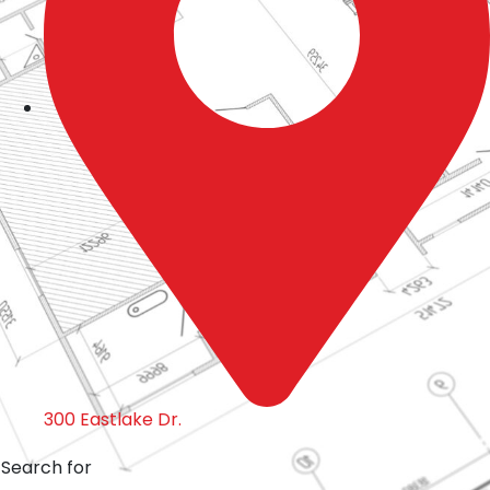
300 Eastlake Dr.
Search for