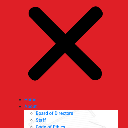
Home
About
Board of Directors
Staff
Code of Ethics