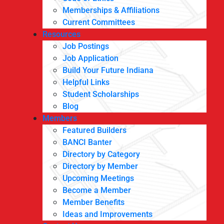
Memberships & Affiliations
Current Committees
Resources
Job Postings
Job Application
Build Your Future Indiana
Helpful Links
Student Scholarships
Blog
Members
Featured Builders
BANCI Banter
Directory by Category
Directory by Member
Upcoming Meetings
Become a Member
Member Benefits
Ideas and Improvements