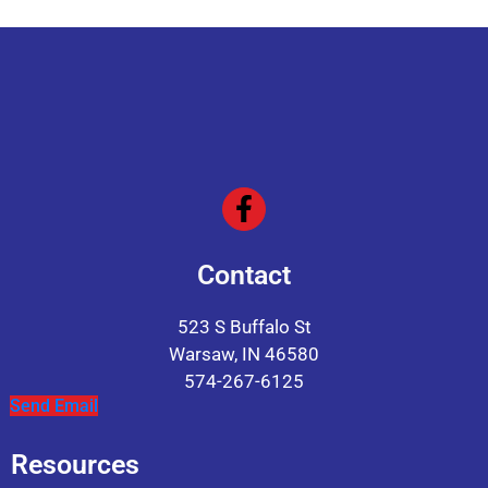
Contact
523 S Buffalo St
Warsaw, IN 46580
574-267-6125
Send Email
Resources