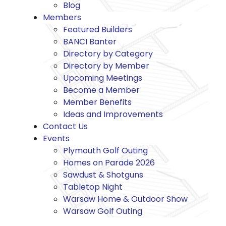
Blog
Members
Featured Builders
BANCI Banter
Directory by Category
Directory by Member
Upcoming Meetings
Become a Member
Member Benefits
Ideas and Improvements
Contact Us
Events
Plymouth Golf Outing
Homes on Parade 2026
Sawdust & Shotguns
Tabletop Night
Warsaw Home & Outdoor Show
Warsaw Golf Outing