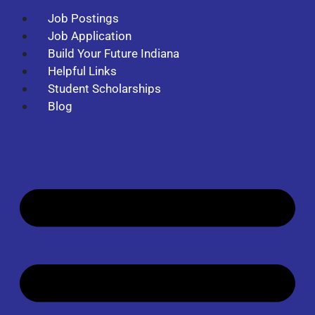
Job Postings
Job Application
Build Your Future Indiana
Helpful Links
Student Scholarships
Blog