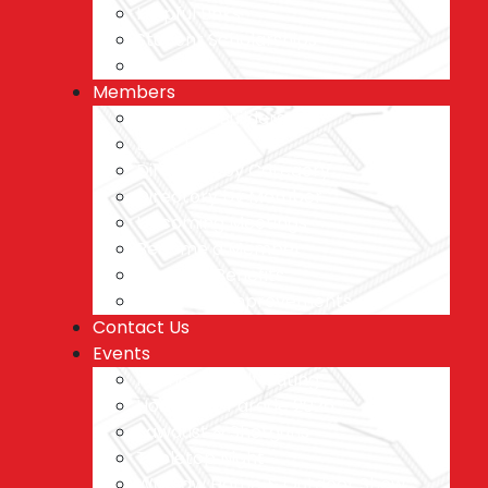
Helpful Links
Student Scholarships
Blog
Members
Featured Builders
BANCI Banter
Directory by Category
Directory by Member
Upcoming Meetings
Become a Member
Member Benefits
Ideas and Improvements
Contact Us
Events
Plymouth Golf Outing
Homes on Parade 2026
Sawdust & Shotguns
Tabletop Night
Warsaw Home & Outdoor Show