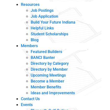
Resources
Job Postings
Job Application
Build Your Future Indiana
Helpful Links
Student Scholarships
Blog
Members
Featured Builders
BANCI Banter
Directory by Category
Directory by Member
Upcoming Meetings
Become a Member
Member Benefits
Ideas and Improvements
Contact Us
Events