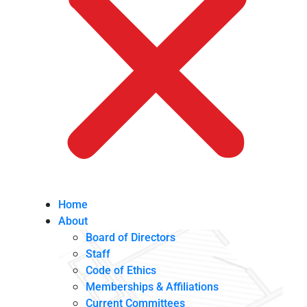
Home
About
Board of Directors
Staff
Code of Ethics
Memberships & Affiliations
Current Committees