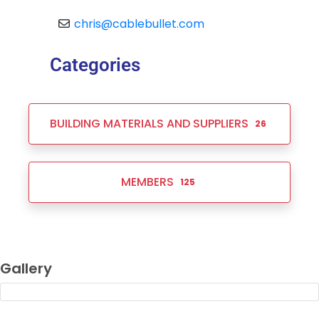
chris
@
cablebullet.com
Categories
BUILDING MATERIALS AND SUPPLIERS
26
MEMBERS
125
Gallery