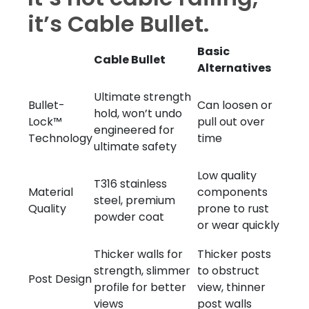
it’s Cable Bullet.
Basic
Cable Bullet
Alternatives
Ultimate strength
Bullet-
Can loosen or
hold, won’t undo
Lock™
pull out over
engineered for
Technology
time
ultimate safety
Low quality
T316 stainless
Material
components
steel, premium
Quality
prone to rust
powder coat
or wear quickly
Thicker walls for
Thicker posts
strength, slimmer
to obstruct
Post Design
profile for better
view, thinner
views
post walls