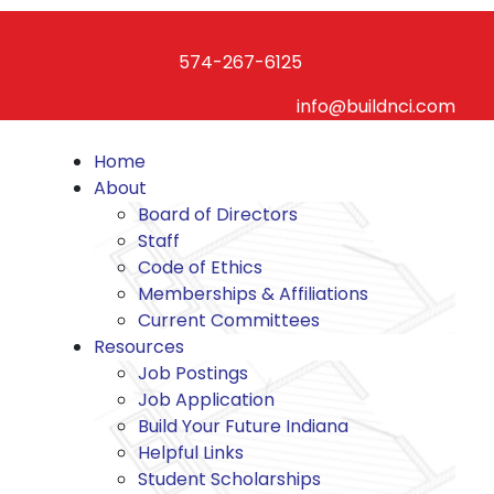
Skip
to
574-267-6125
content
info@buildnci.com
Home
About
Board of Directors
Staff
Code of Ethics
Memberships & Affiliations
Current Committees
Resources
Job Postings
Job Application
Build Your Future Indiana
Helpful Links
Student Scholarships