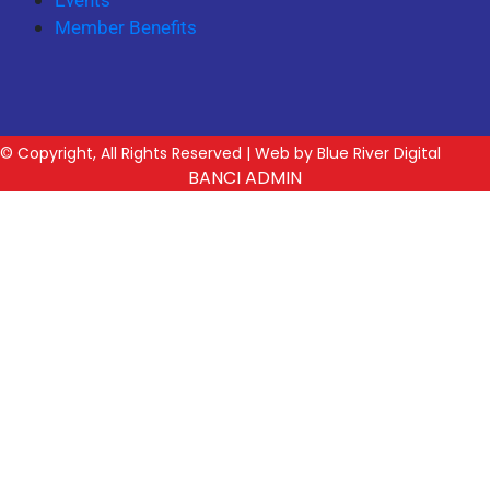
Events
Member Benefits
© Copyright, All Rights Reserved | Web by Blue River Digital
BANCI ADMIN