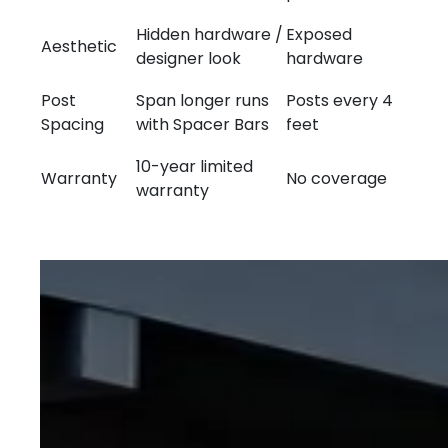
Hidden hardware /
Exposed
Aesthetic
designer look
hardware
Post
Span longer runs
Posts every 4
Spacing
with Spacer Bars
feet
10-year limited
Warranty
No coverage
warranty