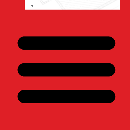
Warsaw Golf Outing