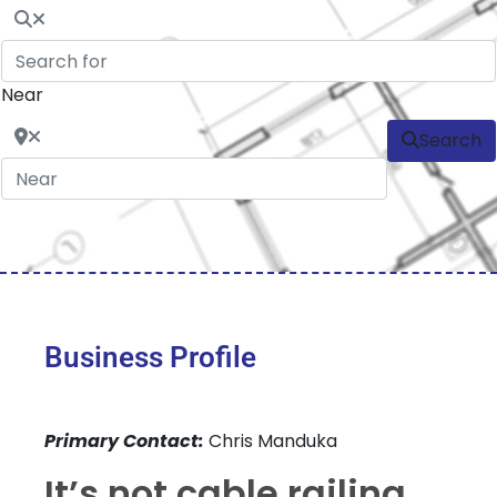
Near
Search
Business Profile
Primary Contact:
Chris Manduka
It’s not cable railing,