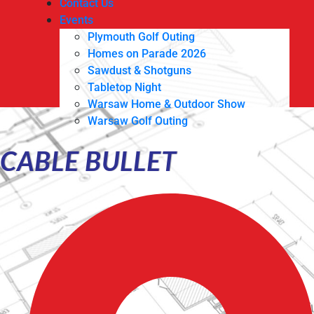
Contact Us
Events
Plymouth Golf Outing
Homes on Parade 2026
Sawdust & Shotguns
Tabletop Night
Warsaw Home & Outdoor Show
Warsaw Golf Outing
CABLE BULLET