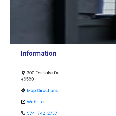
Information
300 Eastlake Dr.
46580
Map Directions
Website
574-742-2737