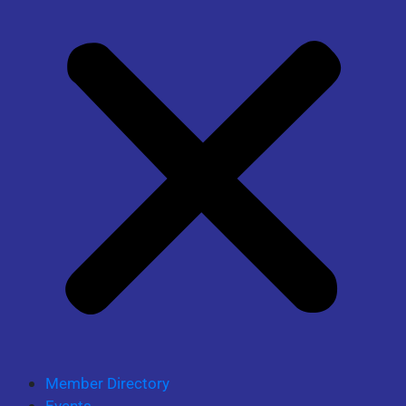
Member Directory