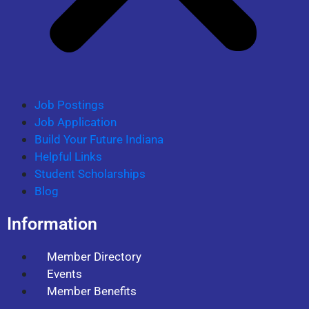
Job Postings
Job Application
Build Your Future Indiana
Helpful Links
Student Scholarships
Blog
Information
Member Directory
Events
Member Benefits