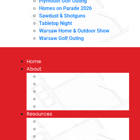
Plymouth Golf Outing
Homes on Parade 2026
Sawdust & Shotguns
Tabletop Night
Warsaw Home & Outdoor Show
Warsaw Golf Outing
Home
About
Board of Directors
Staff
Code of Ethics
Memberships & Affiliations
Current Committees
Resources
Job Postings
Job Application
Build Your Future Indiana